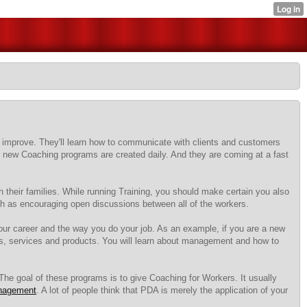
 improve. They'll learn how to communicate with clients and customers
era, new Coaching programs are created daily. And they are coming at a fast
 their families. While running Training, you should make certain you also
uch as encouraging open discussions between all of the workers.
ur career and the way you do your job. As an example, if you are a new
s, services and products. You will learn about management and how to
. The goal of these programs is to give Coaching for Workers. It usually
nagement
. A lot of people think that PDA is merely the application of your