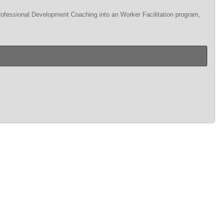
Professional Development Coaching into an Worker Facilitation program,