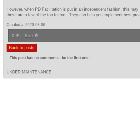
However, when PD Facilitation is put in an independent fashion, this may 
these are a few of the top factors. They can help you implement best prac
Created at 2020-08-06
0
Star
Back to posts
This post has no comments - be the first one!
UNDER MAINTENANCE