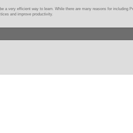
be a very efficient way to learn. While there are many reasons for including 
tices and improve productivity.