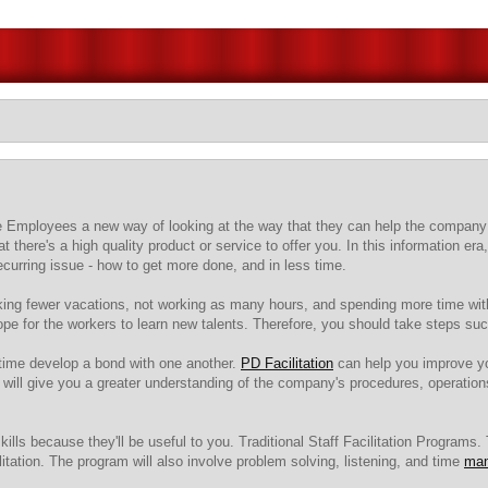
ive Employees a new way of looking at the way that they can help the company
t there's a high quality product or service to offer you. In this information 
curring issue - how to get more done, and in less time.
aking fewer vacations, not working as many hours, and spending more time with
ope for the workers to learn new talents. Therefore, you should take steps s
time develop a bond with one another.
PD Facilitation
can help you improve yo
ill give you a greater understanding of the company's procedures, operation
ills because they'll be useful to you. Traditional Staff Facilitation Programs
itation. The program will also involve problem solving, listening, and time
ma