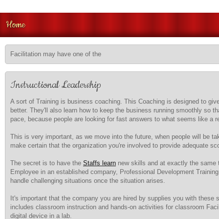
Home
Facilitation may have one of the
Instructional Leadership
A sort of Training is business coaching. This Coaching is designed to g
better. They'll also learn how to keep the business running smoothly so tha
pace, because people are looking for fast answers to what seems like a re
This is very important, as we move into the future, when people will be t
make certain that the organization you're involved to provide adequate sc
The secret is to have the
Staffs learn
new skills and at exactly the same 
Employee in an established company, Professional Development Training w
handle challenging situations once the situation arises.
It's important that the company you are hired by supplies you with these sk
includes classroom instruction and hands-on activities for classroom Facil
digital device in a lab.